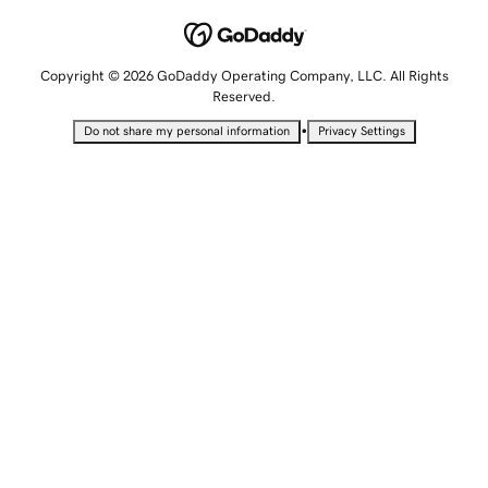
Copyright © 2026 GoDaddy Operating Company, LLC. All Rights
Reserved.
•
Do not share my personal information
Privacy Settings