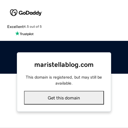
Excellent
4.5 out of 5
maristellablog.com
This domain is registered, but may still be
available.
Get this domain