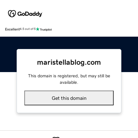
Excellent
4.5 out of 5
maristellablog.com
This domain is registered, but may still be
available.
Get this domain