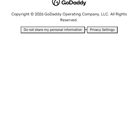
Copyright © 2026 GoDaddy Operating Company, LLC. All Rights
Reserved.
•
Do not share my personal information
Privacy Settings