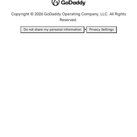
Copyright © 2026 GoDaddy Operating Company, LLC. All Rights
Reserved.
•
Do not share my personal information
Privacy Settings