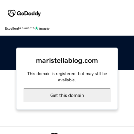
Excellent
4.5 out of 5
maristellablog.com
This domain is registered, but may still be
available.
Get this domain