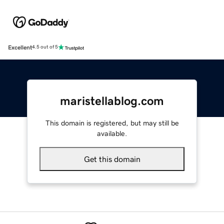
Excellent
4.5 out of 5
maristellablog.com
This domain is registered, but may still be
available.
Get this domain