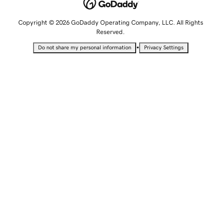
Copyright © 2026 GoDaddy Operating Company, LLC. All Rights
Reserved.
•
Do not share my personal information
Privacy Settings