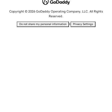
Copyright © 2026 GoDaddy Operating Company, LLC. All Rights
Reserved.
•
Do not share my personal information
Privacy Settings