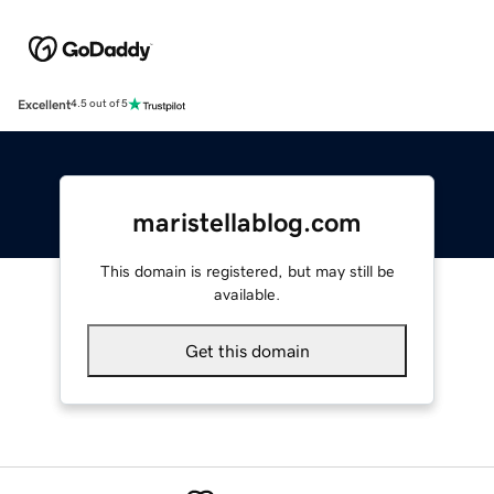
Excellent
4.5 out of 5
maristellablog.com
This domain is registered, but may still be
available.
Get this domain