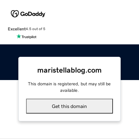
Excellent
4.5 out of 5
maristellablog.com
This domain is registered, but may still be
available.
Get this domain