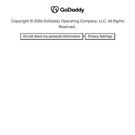
Copyright © 2026 GoDaddy Operating Company, LLC. All Rights
Reserved.
•
Do not share my personal information
Privacy Settings