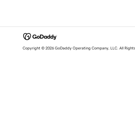
Copyright © 2026 GoDaddy Operating Company, LLC. All Right