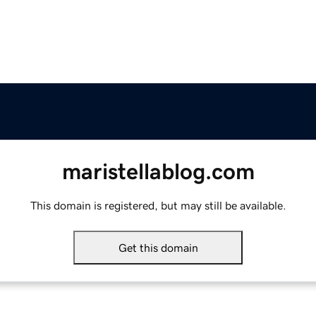
maristellablog.com
This domain is registered, but may still be available.
Get this domain