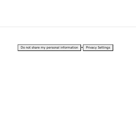
•
Do not share my personal information
Privacy Settings