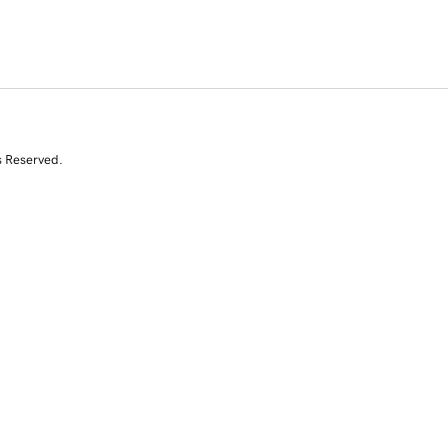
s Reserved.