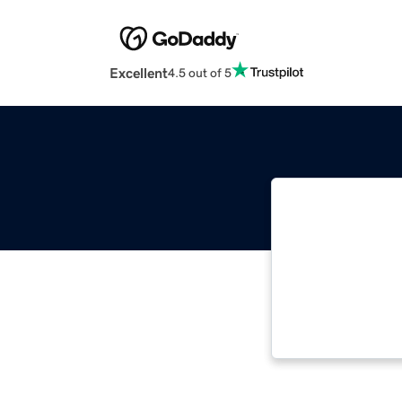
Excellent
4.5 out of 5