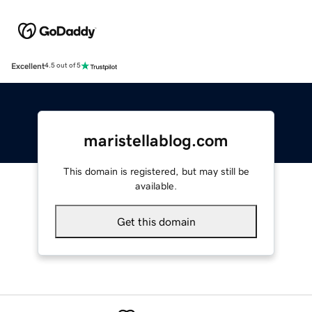
Excellent
4.5 out of 5
maristellablog.com
This domain is registered, but may still be
available.
Get this domain