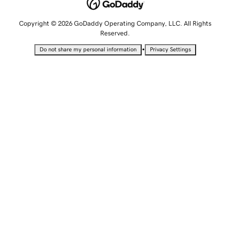
Copyright © 2026 GoDaddy Operating Company, LLC. All Rights
Reserved.
•
Do not share my personal information
Privacy Settings