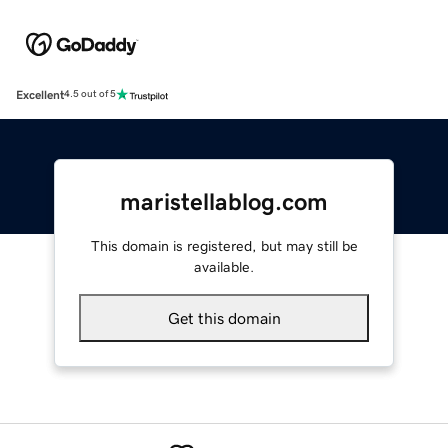
Excellent
4.5 out of 5
maristellablog.com
This domain is registered, but may still be
available.
Get this domain