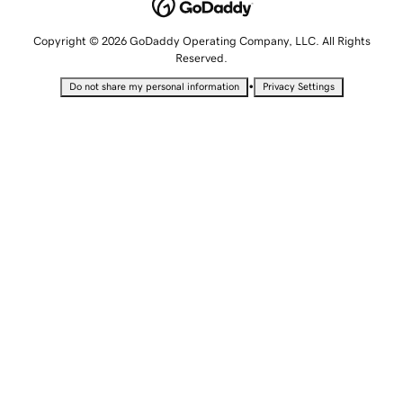
Copyright © 2026 GoDaddy Operating Company, LLC. All Rights
Reserved.
•
Do not share my personal information
Privacy Settings