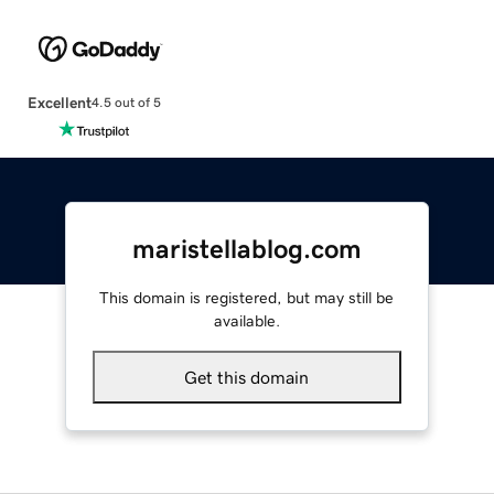
Excellent
4.5 out of 5
maristellablog.com
This domain is registered, but may still be
available.
Get this domain