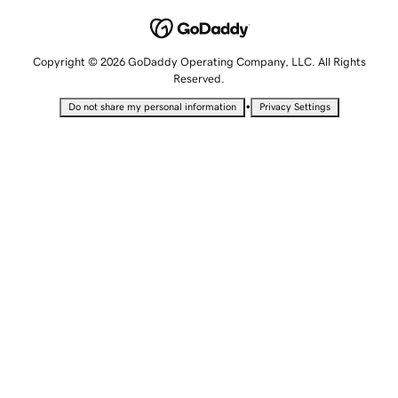
Copyright © 2026 GoDaddy Operating Company, LLC. All Rights
Reserved.
•
Do not share my personal information
Privacy Settings