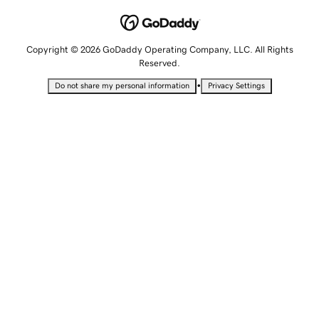
Copyright © 2026 GoDaddy Operating Company, LLC. All Rights
Reserved.
•
Do not share my personal information
Privacy Settings