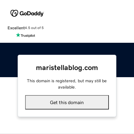
Excellent
4.5 out of 5
maristellablog.com
This domain is registered, but may still be
available.
Get this domain