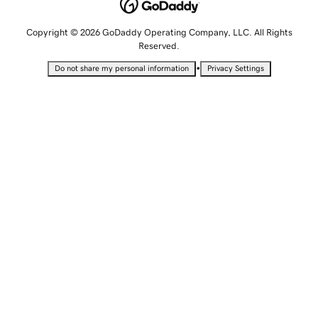
Copyright © 2026 GoDaddy Operating Company, LLC. All Rights
Reserved.
•
Do not share my personal information
Privacy Settings