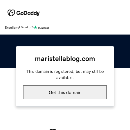
Excellent
4.5 out of 5
maristellablog.com
This domain is registered, but may still be
available.
Get this domain