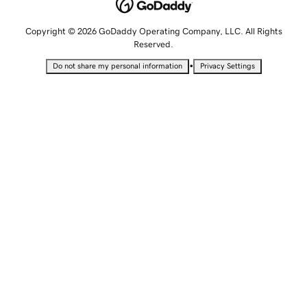
Copyright © 2026 GoDaddy Operating Company, LLC. All Rights
Reserved.
•
Do not share my personal information
Privacy Settings