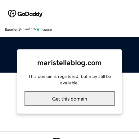
Excellent
4.5 out of 5
maristellablog.com
This domain is registered, but may still be
available.
Get this domain