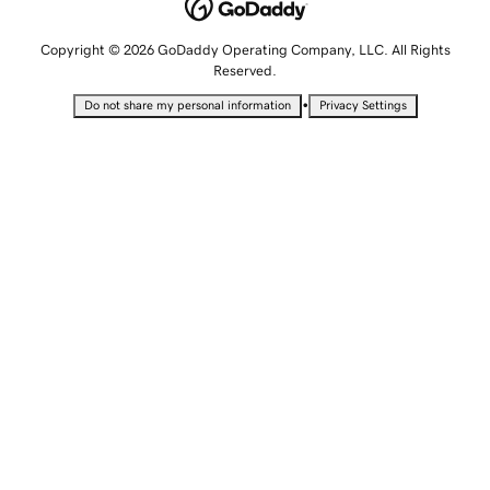
Copyright © 2026 GoDaddy Operating Company, LLC. All Rights
Reserved.
•
Do not share my personal information
Privacy Settings