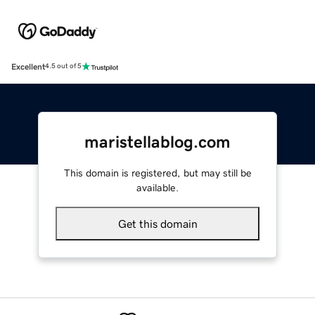
Excellent
4.5 out of 5
maristellablog.com
This domain is registered, but may still be
available.
Get this domain