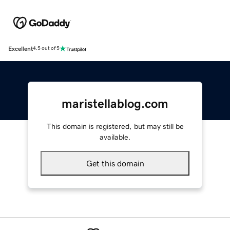
Excellent
4.5 out of 5
maristellablog.com
This domain is registered, but may still be
available.
Get this domain