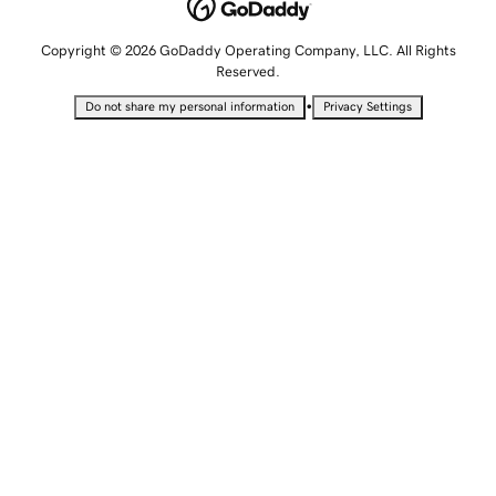
Copyright © 2026 GoDaddy Operating Company, LLC. All Rights
Reserved.
•
Do not share my personal information
Privacy Settings