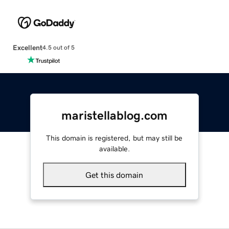
Excellent
4.5 out of 5
maristellablog.com
This domain is registered, but may still be
available.
Get this domain