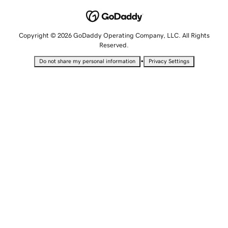
Copyright © 2026 GoDaddy Operating Company, LLC. All Rights
Reserved.
•
Do not share my personal information
Privacy Settings