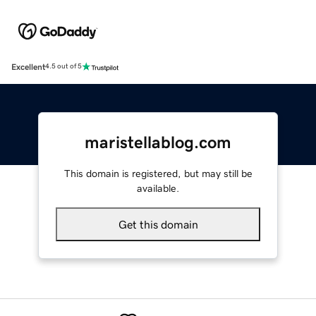
Excellent
4.5 out of 5
maristellablog.com
This domain is registered, but may still be
available.
Get this domain