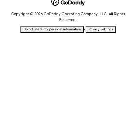
Copyright © 2026 GoDaddy Operating Company, LLC. All Rights
Reserved.
•
Do not share my personal information
Privacy Settings