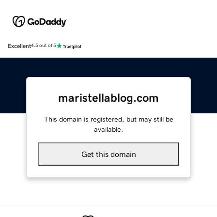
Excellent
4.5 out of 5
maristellablog.com
This domain is registered, but may still be
available.
Get this domain