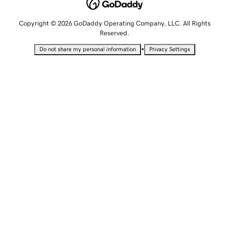
Copyright © 2026 GoDaddy Operating Company, LLC. All Rights
Reserved.
•
Do not share my personal information
Privacy Settings