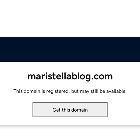
maristellablog.com
This domain is registered, but may still be available.
Get this domain