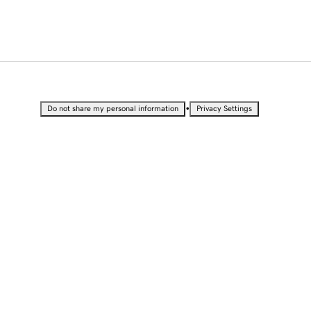
•
Do not share my personal information
Privacy Settings