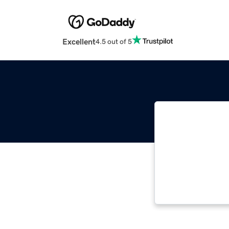
Excellent
4.5 out of 5