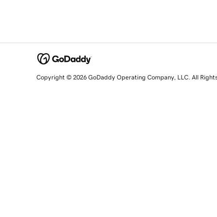
Copyright © 2026 GoDaddy Operating Company, LLC. All Right