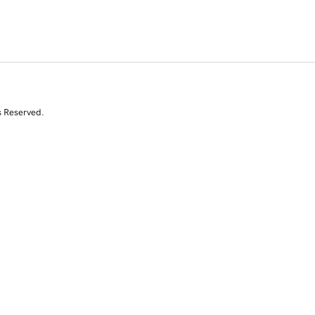
s Reserved.