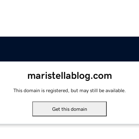
maristellablog.com
This domain is registered, but may still be available.
Get this domain