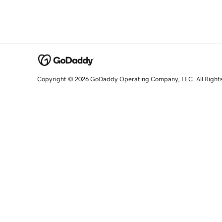
Copyright © 2026 GoDaddy Operating Company, LLC. All Right