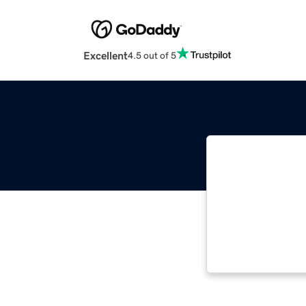
Excellent
4.5 out of 5