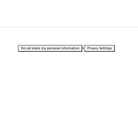
•
Do not share my personal information
Privacy Settings