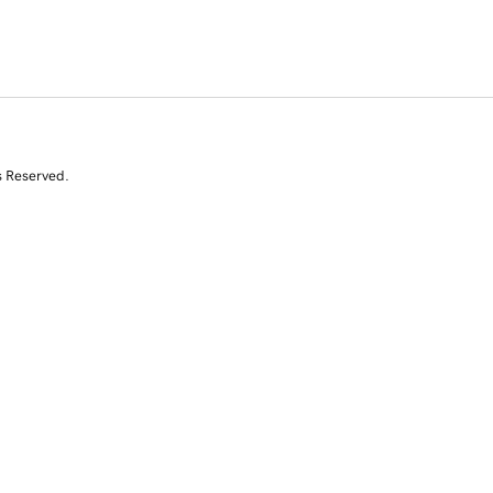
s Reserved.