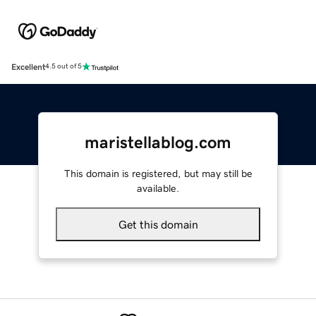
Excellent
4.5 out of 5
maristellablog.com
This domain is registered, but may still be
available.
Get this domain