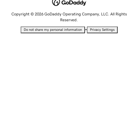
Copyright © 2026 GoDaddy Operating Company, LLC. All Rights
Reserved.
•
Do not share my personal information
Privacy Settings