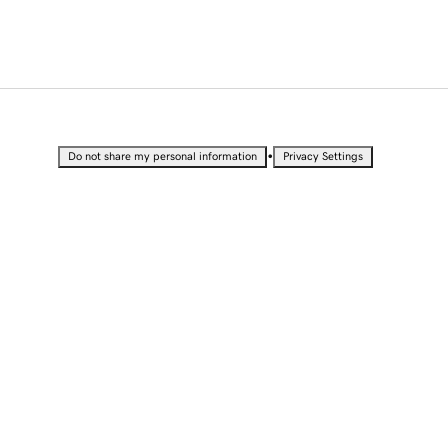
•
Do not share my personal information
Privacy Settings