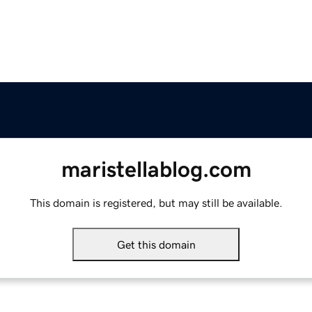
maristellablog.com
This domain is registered, but may still be available.
Get this domain