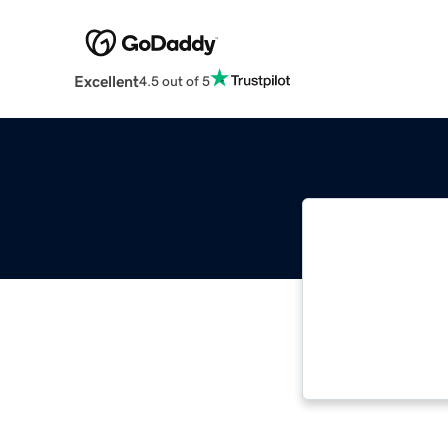
Excellent
4.5 out of 5