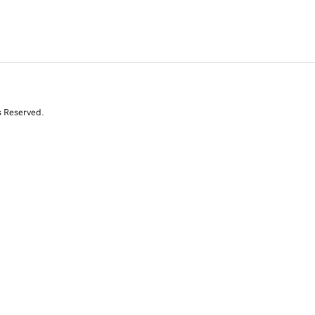
s Reserved.