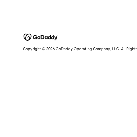
Copyright © 2026 GoDaddy Operating Company, LLC. All Right