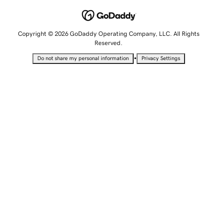
Copyright © 2026 GoDaddy Operating Company, LLC. All Rights
Reserved.
•
Do not share my personal information
Privacy Settings