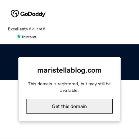
Excellent
4.5 out of 5
maristellablog.com
This domain is registered, but may still be
available.
Get this domain