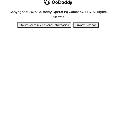
Copyright © 2026 GoDaddy Operating Company, LLC. All Rights
Reserved.
•
Do not share my personal information
Privacy Settings