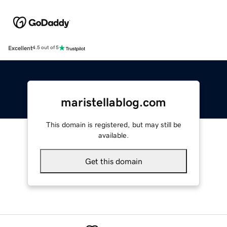
Excellent
4.5 out of 5
maristellablog.com
This domain is registered, but may still be
available.
Get this domain