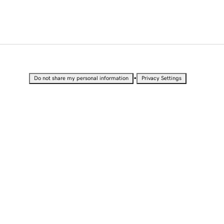
•
Do not share my personal information
Privacy Settings