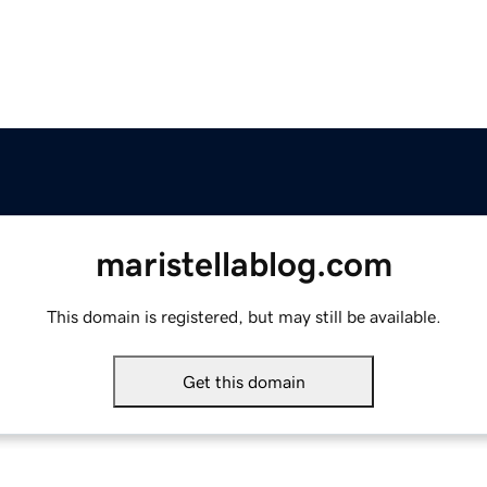
maristellablog.com
This domain is registered, but may still be available.
Get this domain