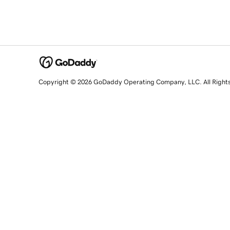
Copyright © 2026 GoDaddy Operating Company, LLC. All Right