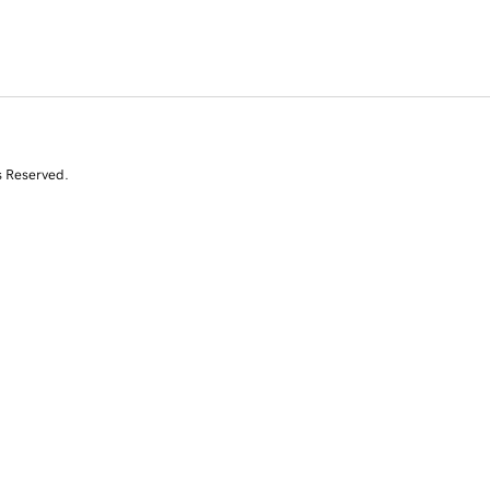
s Reserved.