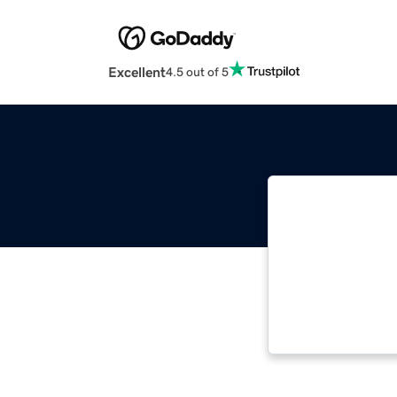
Excellent
4.5 out of 5