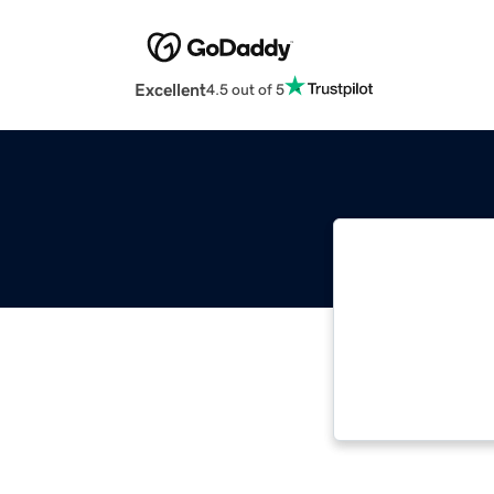
Excellent
4.5 out of 5