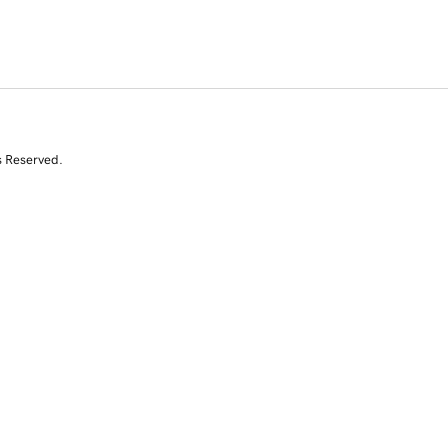
s Reserved.