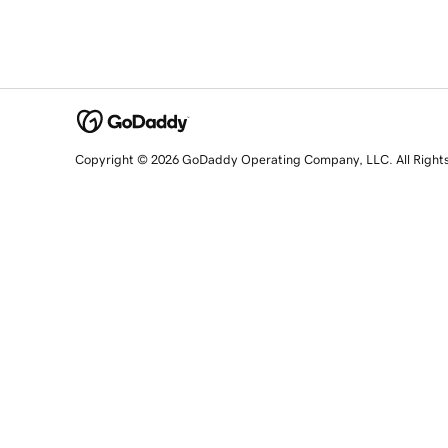
Copyright © 2026 GoDaddy Operating Company, LLC. All Right