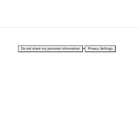
•
Do not share my personal information
Privacy Settings