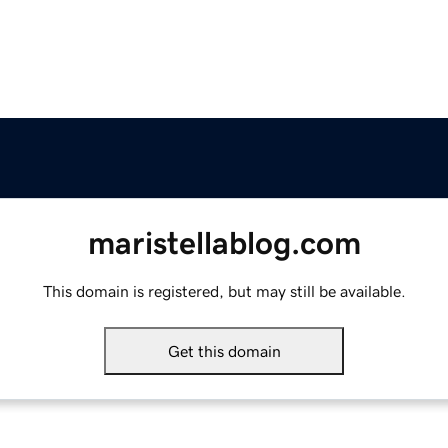
maristellablog.com
This domain is registered, but may still be available.
Get this domain