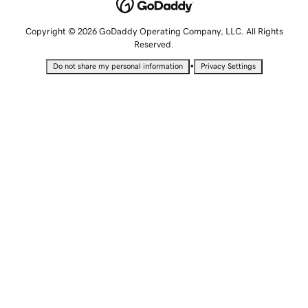
Copyright © 2026 GoDaddy Operating Company, LLC. All Rights
Reserved.
•
Do not share my personal information
Privacy Settings