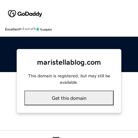
Excellent
4.5 out of 5
maristellablog.com
This domain is registered, but may still be
available.
Get this domain