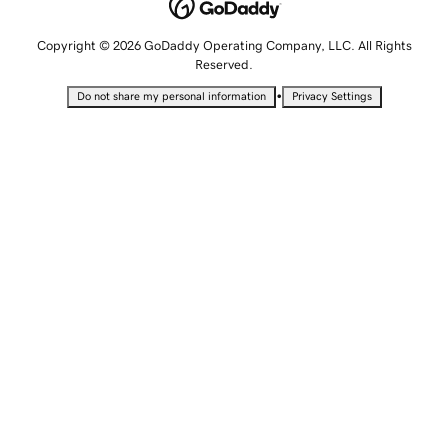
Copyright © 2026 GoDaddy Operating Company, LLC. All Rights
Reserved.
•
Do not share my personal information
Privacy Settings