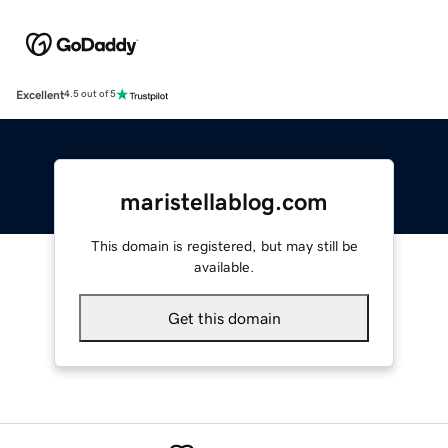
Excellent
4.5 out of 5
maristellablog.com
This domain is registered, but may still be
available.
Get this domain