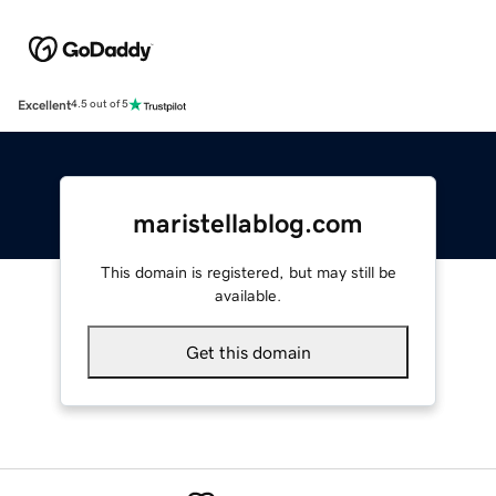
Excellent
4.5 out of 5
maristellablog.com
This domain is registered, but may still be
available.
Get this domain