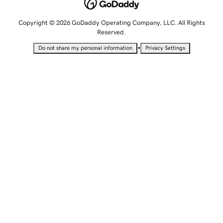
Copyright © 2026 GoDaddy Operating Company, LLC. All Rights
Reserved.
•
Do not share my personal information
Privacy Settings