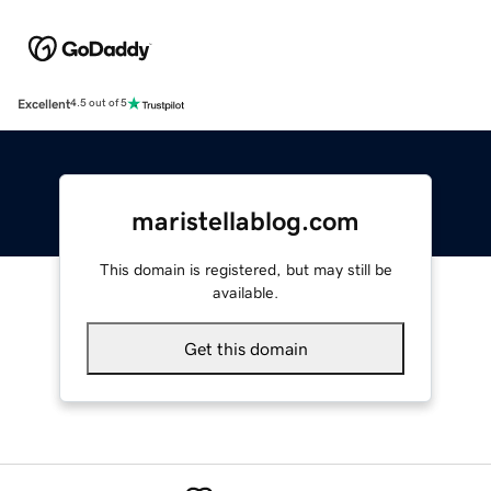
Excellent
4.5 out of 5
maristellablog.com
This domain is registered, but may still be
available.
Get this domain