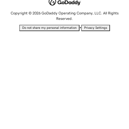
Copyright © 2026 GoDaddy Operating Company, LLC. All Rights
Reserved.
•
Do not share my personal information
Privacy Settings