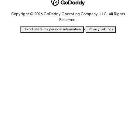
Copyright © 2026 GoDaddy Operating Company, LLC. All Rights
Reserved.
•
Do not share my personal information
Privacy Settings