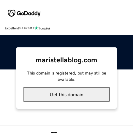
Excellent
4.5 out of 5
maristellablog.com
This domain is registered, but may still be
available.
Get this domain