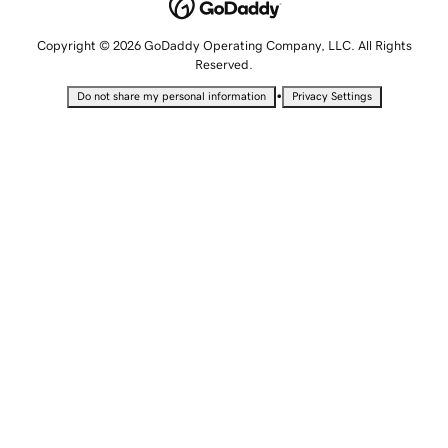
Copyright © 2026 GoDaddy Operating Company, LLC. All Rights
Reserved.
•
Do not share my personal information
Privacy Settings