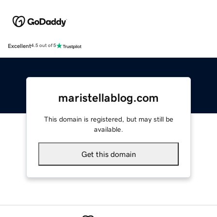
Excellent
4.5 out of 5
maristellablog.com
This domain is registered, but may still be
available.
Get this domain