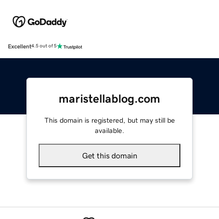
Excellent
4.5 out of 5
maristellablog.com
This domain is registered, but may still be
available.
Get this domain