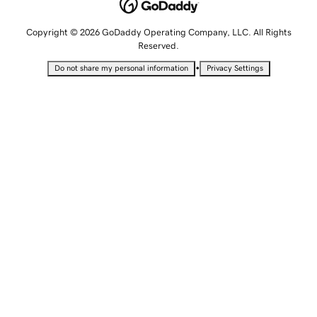
Copyright © 2026 GoDaddy Operating Company, LLC. All Rights
Reserved.
•
Do not share my personal information
Privacy Settings