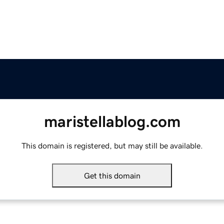
maristellablog.com
This domain is registered, but may still be available.
Get this domain