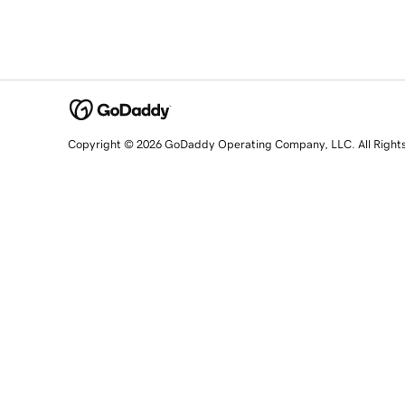
Copyright © 2026 GoDaddy Operating Company, LLC. All Right