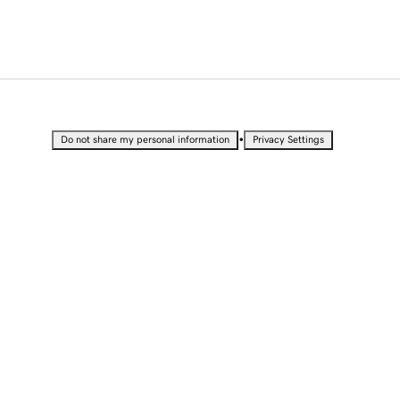
•
Do not share my personal information
Privacy Settings