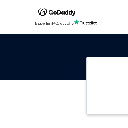
Excellent
4.5 out of 5