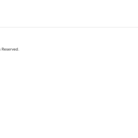
s Reserved.