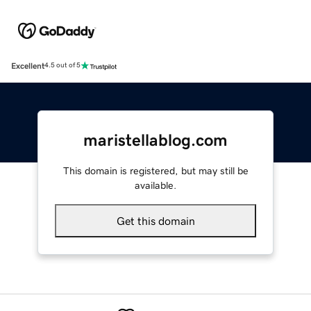
Excellent
4.5 out of 5
maristellablog.com
This domain is registered, but may still be
available.
Get this domain