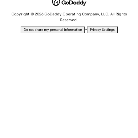
Copyright © 2026 GoDaddy Operating Company, LLC. All Rights
Reserved.
•
Do not share my personal information
Privacy Settings