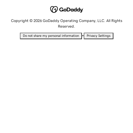
Copyright © 2026 GoDaddy Operating Company, LLC. All Rights
Reserved.
•
Do not share my personal information
Privacy Settings