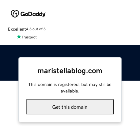
Excellent
4.5 out of 5
maristellablog.com
This domain is registered, but may still be
available.
Get this domain