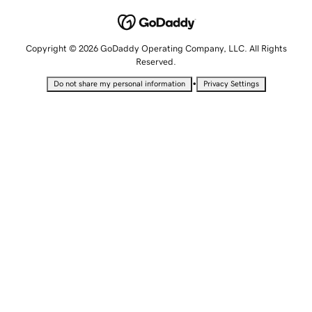
Copyright © 2026 GoDaddy Operating Company, LLC. All Rights
Reserved.
•
Do not share my personal information
Privacy Settings