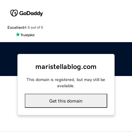
Excellent
4.5 out of 5
maristellablog.com
This domain is registered, but may still be
available.
Get this domain