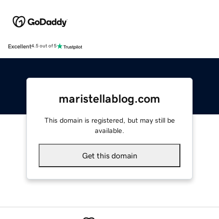
Excellent
4.5 out of 5
maristellablog.com
This domain is registered, but may still be
available.
Get this domain