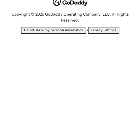
Copyright © 2026 GoDaddy Operating Company, LLC. All Rights
Reserved.
•
Do not share my personal information
Privacy Settings