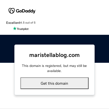
Excellent
4.5 out of 5
maristellablog.com
This domain is registered, but may still be
available.
Get this domain