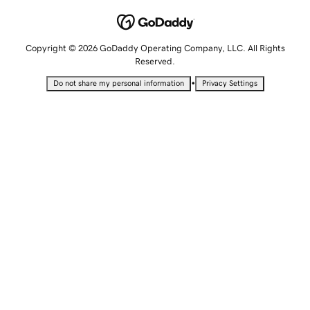
Copyright © 2026 GoDaddy Operating Company, LLC. All Rights
Reserved.
•
Do not share my personal information
Privacy Settings