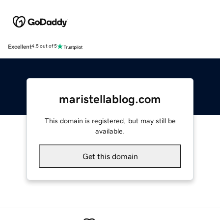
Excellent
4.5 out of 5
maristellablog.com
This domain is registered, but may still be
available.
Get this domain