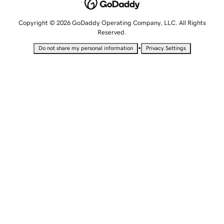
Copyright © 2026 GoDaddy Operating Company, LLC. All Rights
Reserved.
•
Do not share my personal information
Privacy Settings