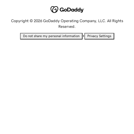
Copyright © 2026 GoDaddy Operating Company, LLC. All Rights
Reserved.
•
Do not share my personal information
Privacy Settings