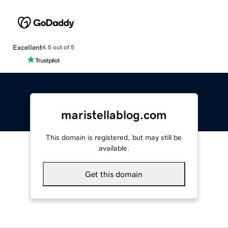
Excellent
4.5 out of 5
maristellablog.com
This domain is registered, but may still be
available.
Get this domain