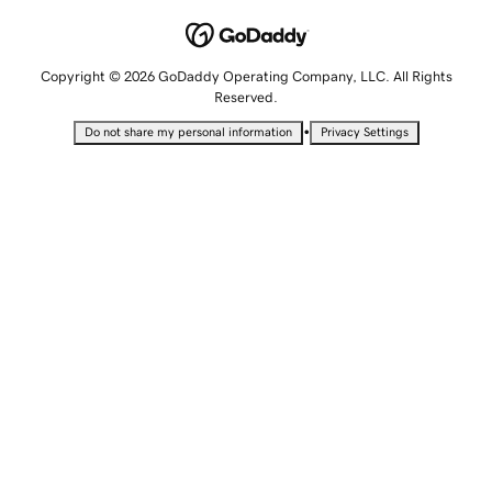
Copyright © 2026 GoDaddy Operating Company, LLC. All Rights
Reserved.
•
Do not share my personal information
Privacy Settings