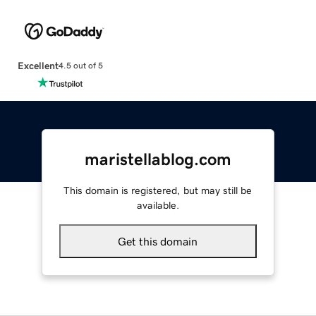
Excellent
4.5 out of 5
maristellablog.com
This domain is registered, but may still be
available.
Get this domain