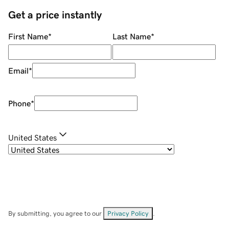
Get a price instantly
First Name
*
Last Name
*
Email
*
Phone
*
United States
By submitting, you agree to our
Privacy Policy
.