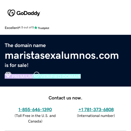
Excellent
4.5 out of 5
The domain name
maristasexalumnos.com
is for sale!
PREMIUM
VERIFIED DOMAIN
Contact us now.
1-855-646-1390
+1 781-373-6808
(
Toll Free in the U.S. and
(
International number
)
Canada
)