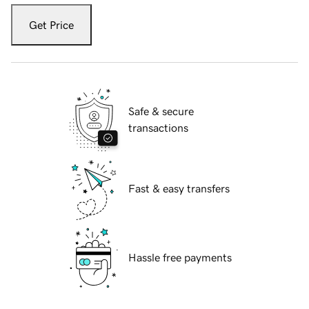
Get Price
Safe & secure
transactions
Fast & easy transfers
Hassle free payments