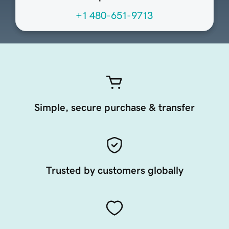
+1 480-651-9713
Simple, secure purchase & transfer
Trusted by customers globally