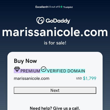
Excellent
4.5 out of 5
marissanicole.com
is for sale!
Buy Now
PREMIUM
VERIFIED DOMAIN
marissanicole.com
$1,799
USD
Next
Need help? Give us a call.