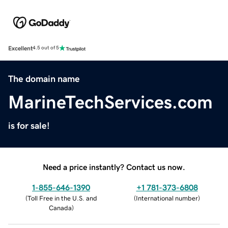
Excellent
4.5 out of 5
The domain name
MarineTechServices.com
is for sale!
Need a price instantly? Contact us now.
1-855-646-1390
+1 781-373-6808
(
Toll Free in the U.S. and
(
International number
)
Canada
)