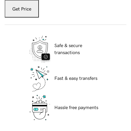
Get Price
Safe & secure
transactions
Fast & easy transfers
Hassle free payments