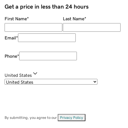
Get a price in less than 24 hours
First Name
*
Last Name
*
Email
*
Phone
*
United States
By submitting, you agree to our
Privacy Policy
.