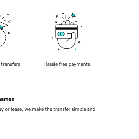
 transfers
Hassle free payments
 names
y or lease, we make the transfer simple and