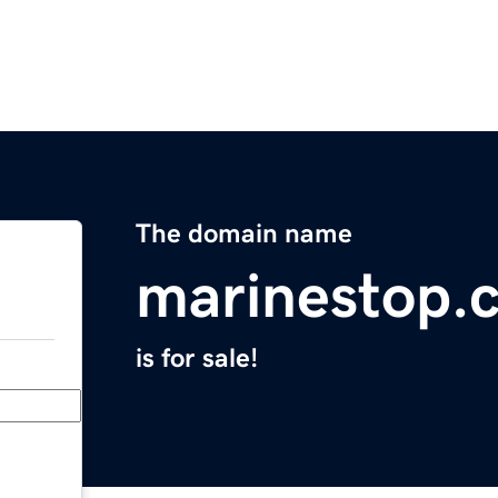
The domain name
marinestop.
is for sale!