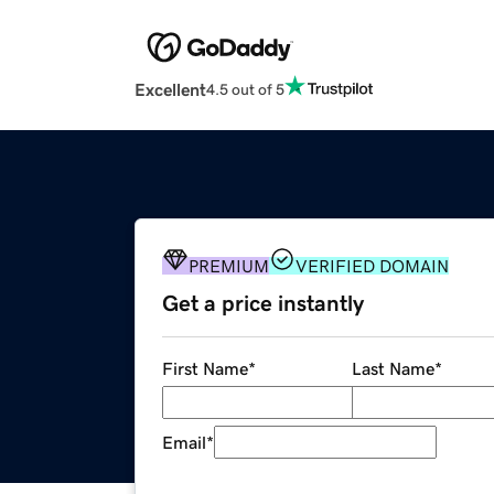
Excellent
4.5 out of 5
PREMIUM
VERIFIED DOMAIN
Get a price instantly
First Name
*
Last Name
*
Email
*