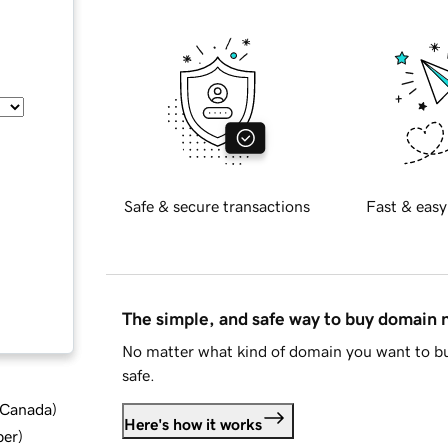
Safe & secure transactions
Fast & easy
The simple, and safe way to buy domain
No matter what kind of domain you want to bu
safe.
d Canada
)
Here's how it works
ber
)