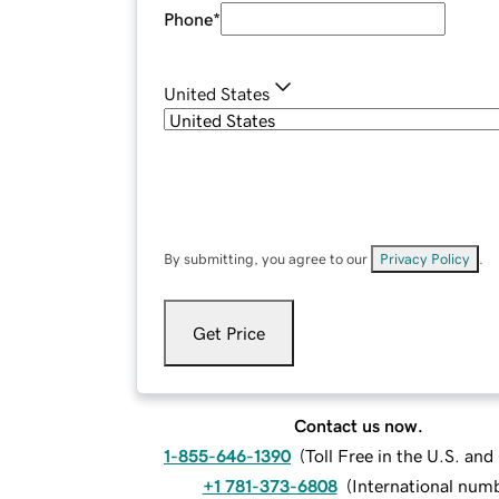
Phone
*
United States
By submitting, you agree to our
Privacy Policy
.
Get Price
Contact us now.
1-855-646-1390
(
Toll Free in the U.S. an
+1 781-373-6808
(
International num