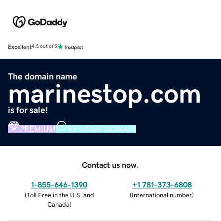
Excellent
4.5 out of 5
The domain name
marinestop.com
is for sale!
PREMIUM
VERIFIED DOMAIN
Contact us now.
1-855-646-1390
+1 781-373-6808
(
Toll Free in the U.S. and
(
International number
)
Canada
)