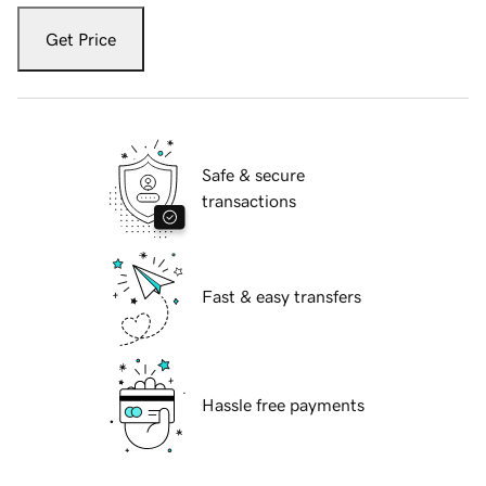
Get Price
Safe & secure
transactions
Fast & easy transfers
Hassle free payments