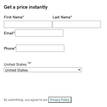
Get a price instantly
First Name
*
Last Name
*
Email
*
Phone
*
United States
By submitting, you agree to our
Privacy Policy
.