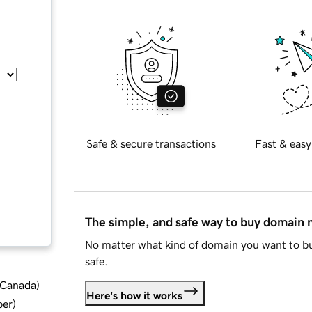
Safe & secure transactions
Fast & easy
The simple, and safe way to buy domain
No matter what kind of domain you want to bu
safe.
d Canada
)
Here's how it works
ber
)