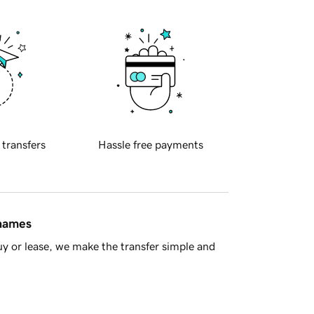
 transfers
Hassle free payments
 names
y or lease, we make the transfer simple and