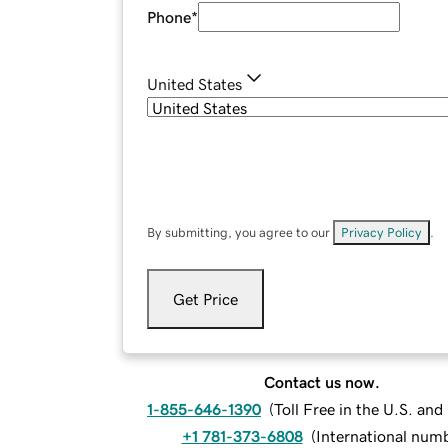
Phone
*
United States
By submitting, you agree to our
Privacy Policy
.
Get Price
Contact us now.
1-855-646-1390
(
Toll Free in the U.S. an
+1 781-373-6808
(
International num