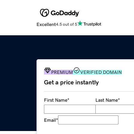
Excellent
4.5 out of 5
PREMIUM
VERIFIED DOMAIN
Get a price instantly
First Name
*
Last Name
*
Email
*