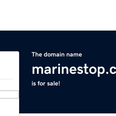
The domain name
marinestop.
is for sale!