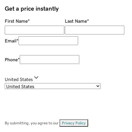
Get a price instantly
First Name
*
Last Name
*
Email
*
Phone
*
United States
By submitting, you agree to our
Privacy Policy
.