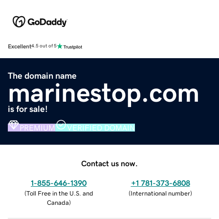
Excellent
4.5 out of 5
The domain name
marinestop.com
is for sale!
PREMIUM
VERIFIED DOMAIN
Contact us now.
1-855-646-1390
+1 781-373-6808
(
Toll Free in the U.S. and
(
International number
)
Canada
)