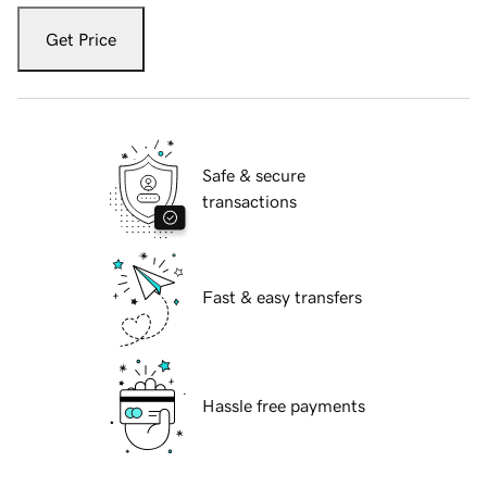
Get Price
Safe & secure
transactions
Fast & easy transfers
Hassle free payments