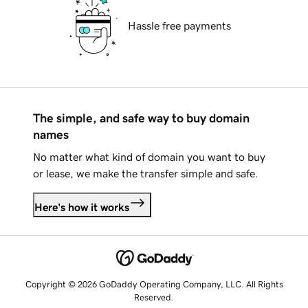
Hassle free payments
The simple, and safe way to buy domain
names
No matter what kind of domain you want to buy
or lease, we make the transfer simple and safe.
Here's how it works
Copyright © 2026 GoDaddy Operating Company, LLC. All Rights
Reserved.