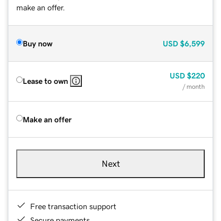
make an offer.
Buy now
USD
$6,599
USD
$220
Lease to own
/ month
Make an offer
Next
Free transaction support
Secure payments