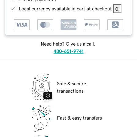
Local currency available in cart at checkout
Need help? Give us a call.
480-651-9741
Safe & secure
transactions
Fast & easy transfers