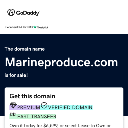
Excellent
4.5 out of 5
The domain name
Marineproduce.com
is for sale!
Get this domain
PREMIUM
VERIFIED DOMAIN
FAST TRANSFER
Own it today for $6,599, or select Lease to Own or